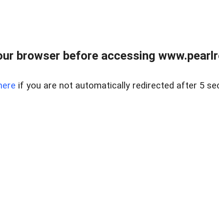
ur browser before accessing www.pearlre
here
if you are not automatically redirected after 5 se