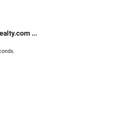
alty.com ...
conds.