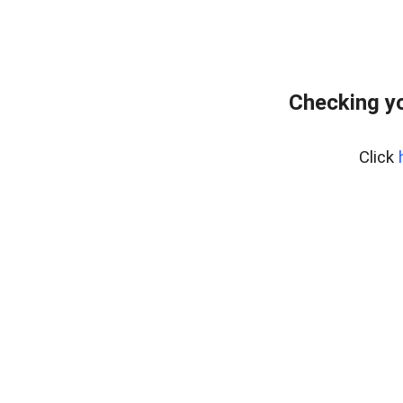
Checking yo
Click