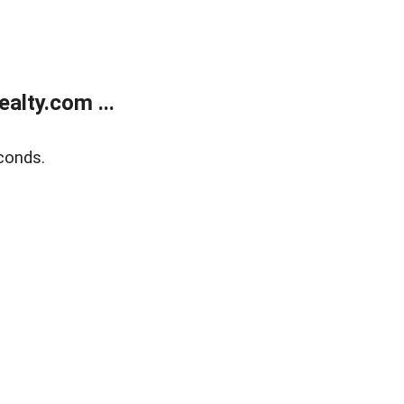
alty.com ...
conds.