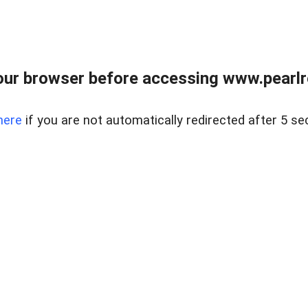
ur browser before accessing www.pearlre
here
if you are not automatically redirected after 5 se