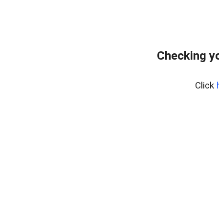
Checking yo
Click