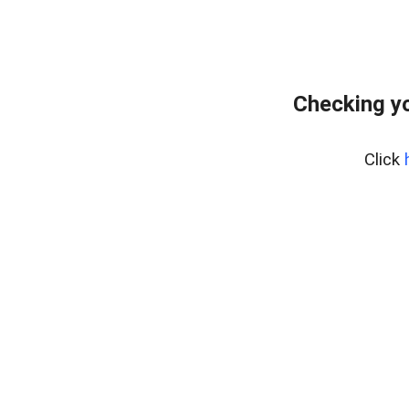
Checking yo
Click