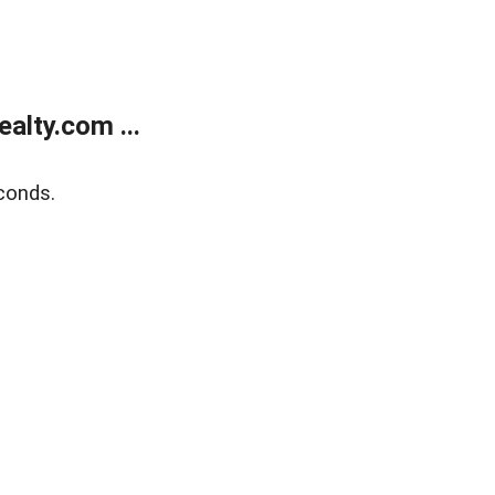
alty.com ...
conds.