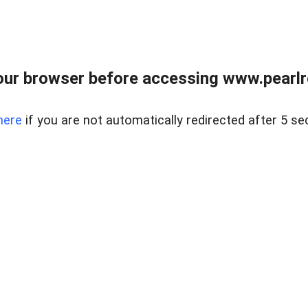
ur browser before accessing www.pearlre
here
if you are not automatically redirected after 5 se