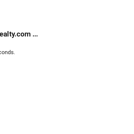
alty.com ...
conds.