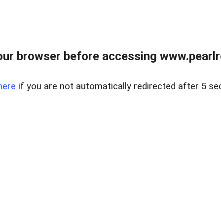
ur browser before accessing www.pearlre
here
if you are not automatically redirected after 5 se