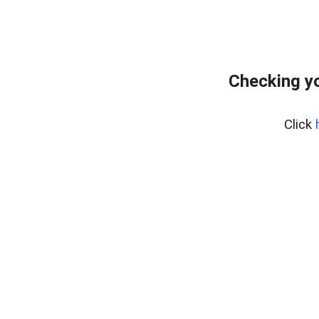
Checking yo
Click