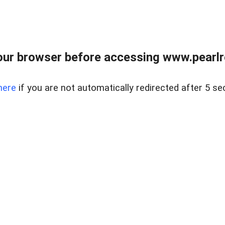
ur browser before accessing www.pearlre
here
if you are not automatically redirected after 5 se