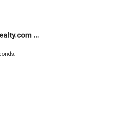
alty.com ...
conds.