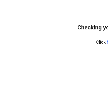
Checking yo
Click