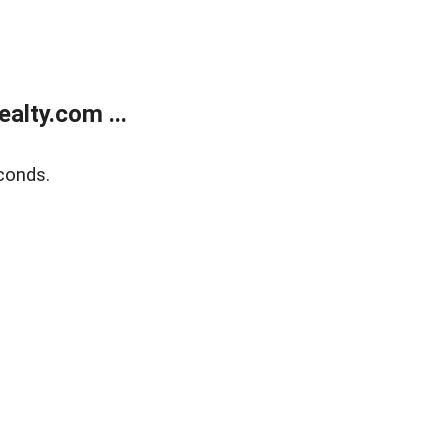
alty.com ...
conds.