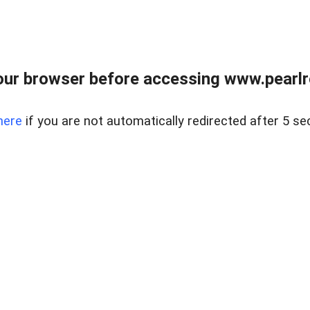
ur browser before accessing www.pearlre
here
if you are not automatically redirected after 5 se