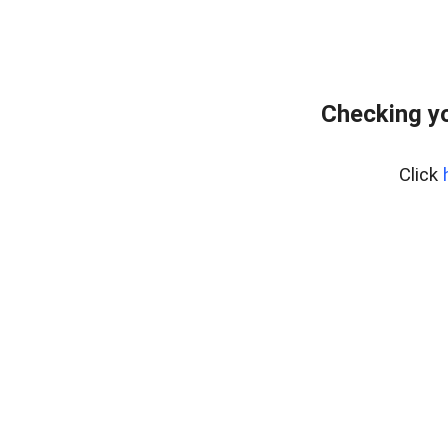
Checking yo
Click