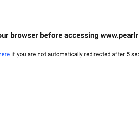
ur browser before accessing www.pearlre
here
if you are not automatically redirected after 5 se