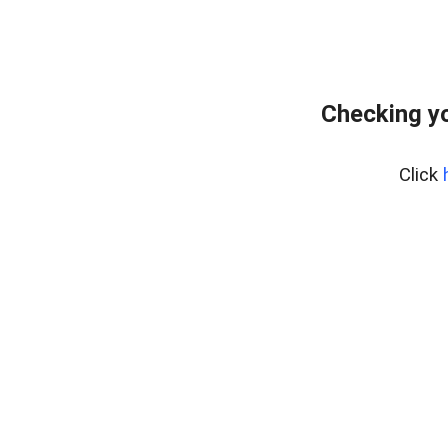
Checking yo
Click