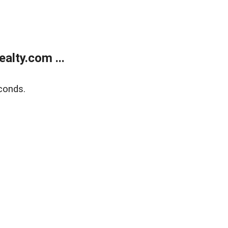
alty.com ...
conds.