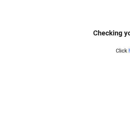
Checking yo
Click