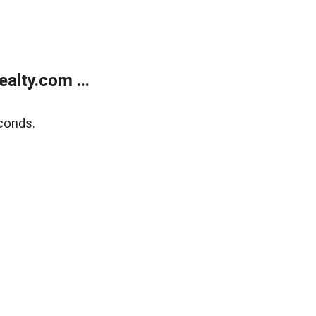
alty.com ...
conds.