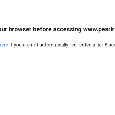
ur browser before accessing www.pearlre
here
if you are not automatically redirected after 5 se