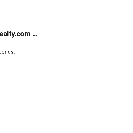
alty.com ...
conds.