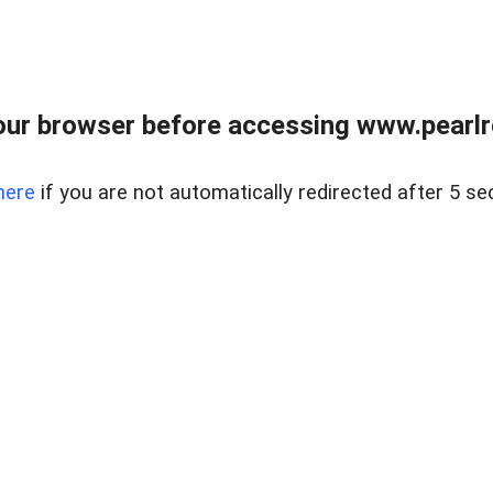
ur browser before accessing www.pearlre
here
if you are not automatically redirected after 5 se