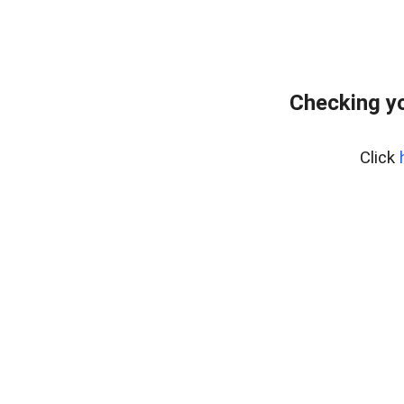
Checking yo
Click