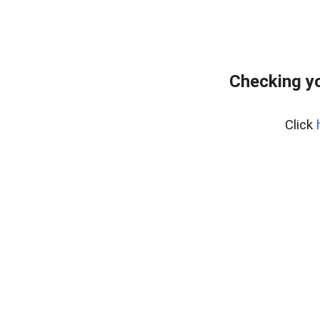
Checking yo
Click