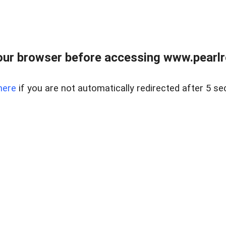
ur browser before accessing www.pearlre
here
if you are not automatically redirected after 5 se