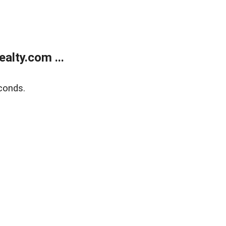
alty.com ...
conds.