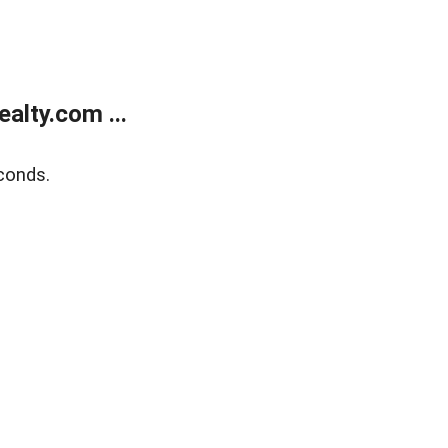
alty.com ...
conds.