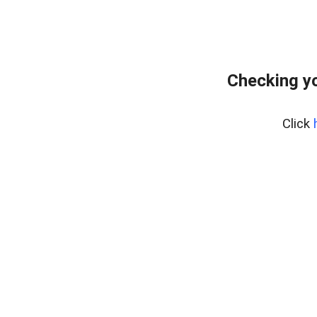
Checking yo
Click