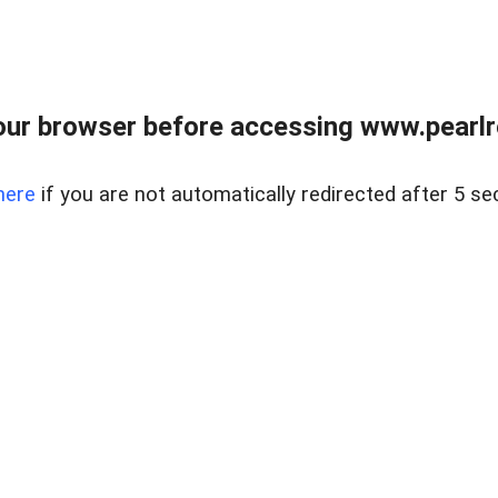
ur browser before accessing www.pearlre
here
if you are not automatically redirected after 5 se