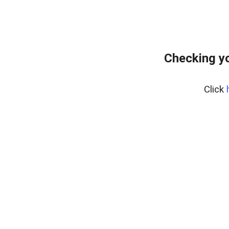
Checking yo
Click