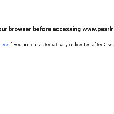
ur browser before accessing www.pearlre
here
if you are not automatically redirected after 5 se