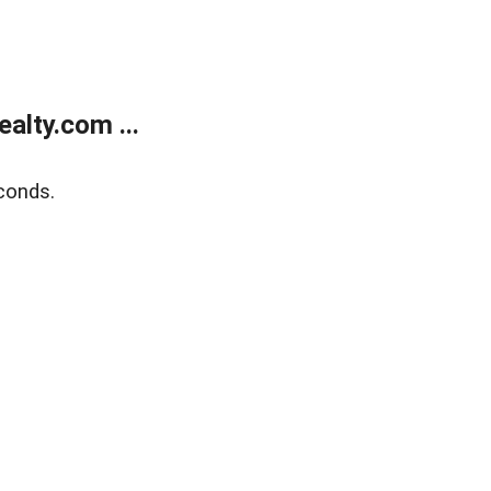
alty.com ...
conds.