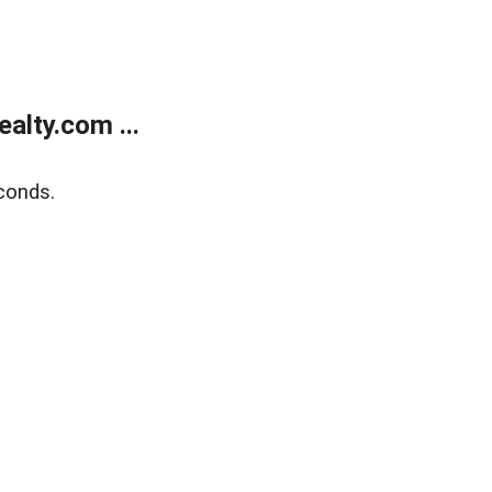
alty.com ...
conds.