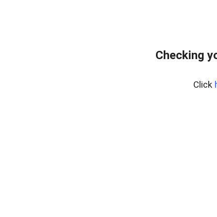
Checking yo
Click