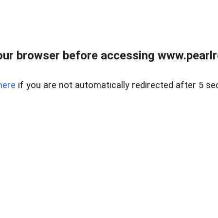
ur browser before accessing www.pearlre
here
if you are not automatically redirected after 5 se