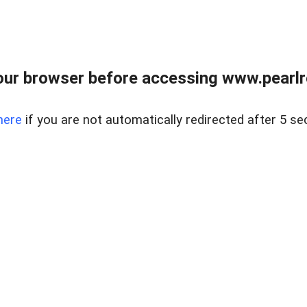
ur browser before accessing www.pearlre
here
if you are not automatically redirected after 5 se