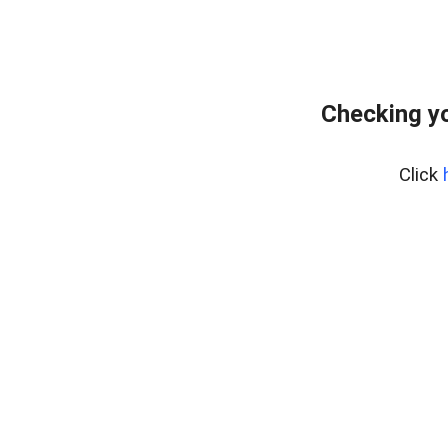
Checking yo
Click