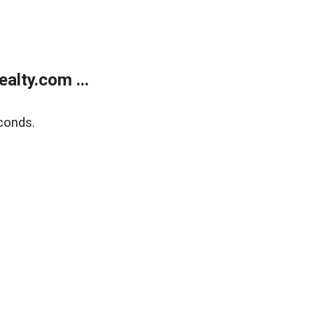
alty.com ...
conds.