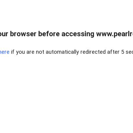
ur browser before accessing www.pearlre
here
if you are not automatically redirected after 5 se