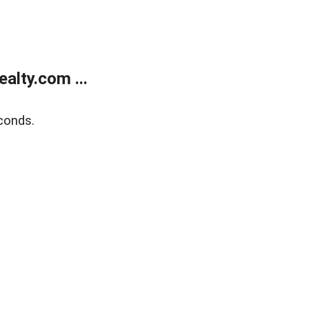
alty.com ...
conds.