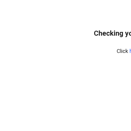
Checking yo
Click