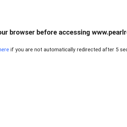
ur browser before accessing www.pearlre
here
if you are not automatically redirected after 5 se