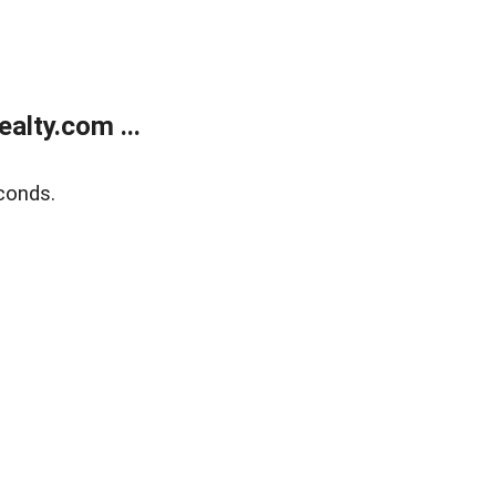
alty.com ...
conds.