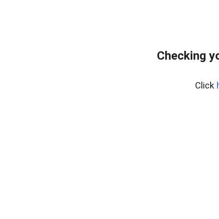
Checking yo
Click