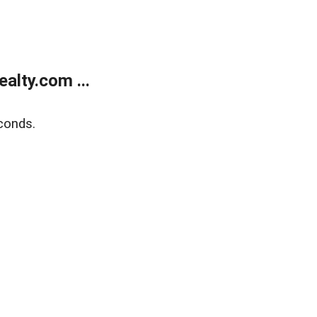
alty.com ...
conds.