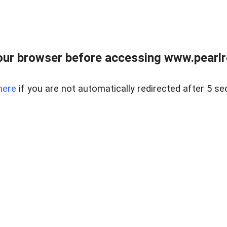
ur browser before accessing www.pearlre
here
if you are not automatically redirected after 5 se