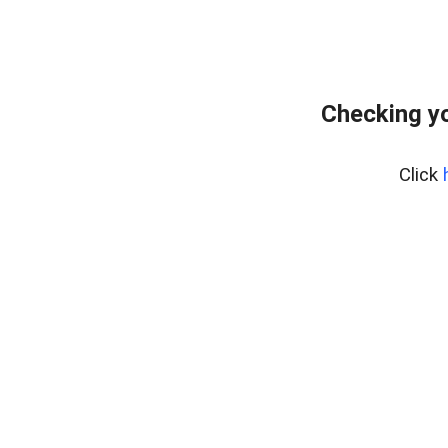
Checking yo
Click