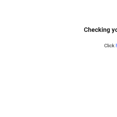
Checking yo
Click