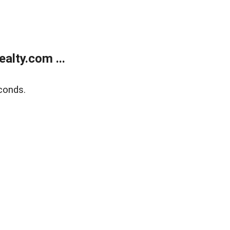
alty.com ...
conds.