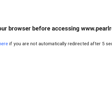
ur browser before accessing www.pearlre
here
if you are not automatically redirected after 5 se