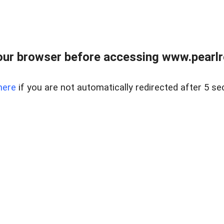
ur browser before accessing www.pearlre
here
if you are not automatically redirected after 5 se