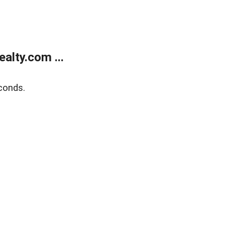
alty.com ...
conds.