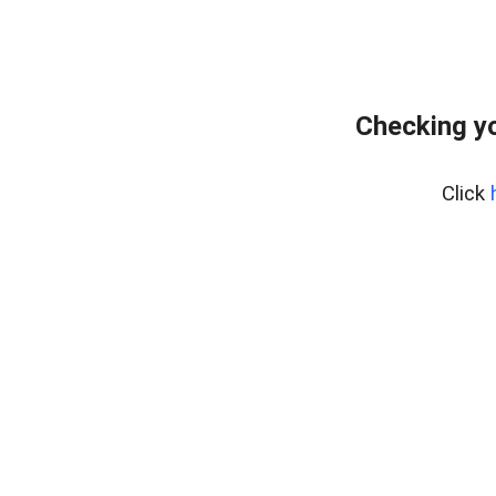
Checking yo
Click