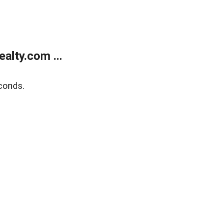
alty.com ...
conds.