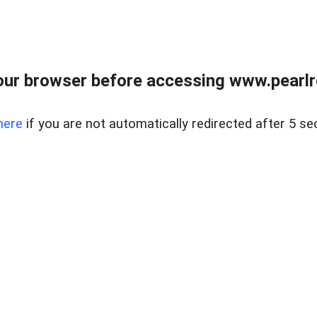
ur browser before accessing www.pearlre
here
if you are not automatically redirected after 5 se