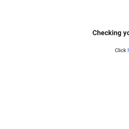
Checking yo
Click