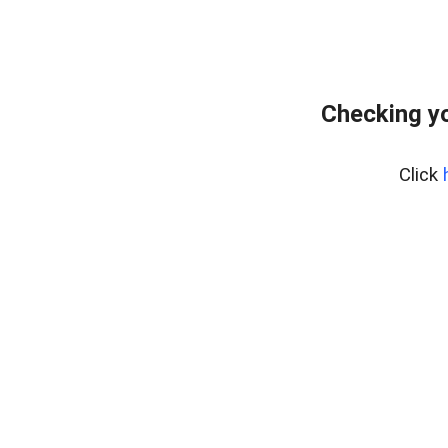
Checking yo
Click