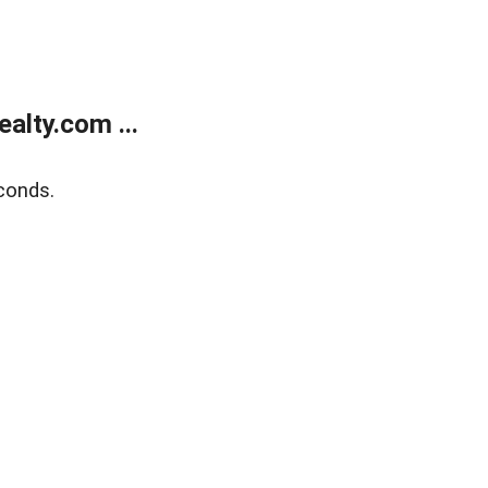
alty.com ...
conds.