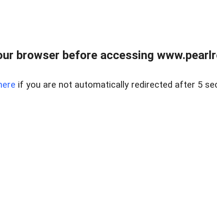
ur browser before accessing www.pearlre
here
if you are not automatically redirected after 5 se