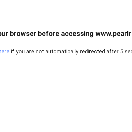
ur browser before accessing www.pearlre
here
if you are not automatically redirected after 5 se