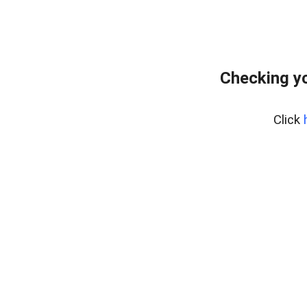
Checking yo
Click