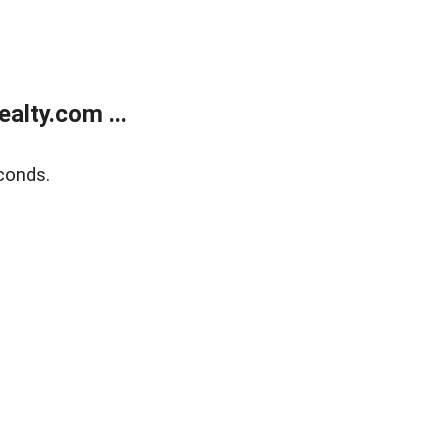
alty.com ...
conds.