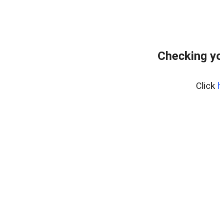
Checking yo
Click