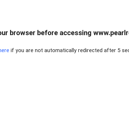
ur browser before accessing www.pearlre
here
if you are not automatically redirected after 5 se