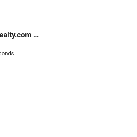
alty.com ...
conds.