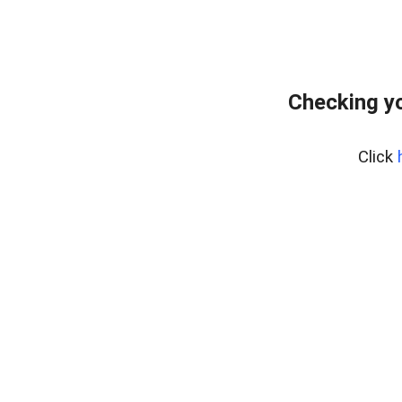
Checking yo
Click