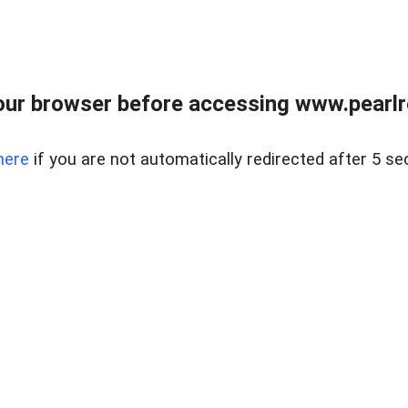
ur browser before accessing www.pearlre
here
if you are not automatically redirected after 5 se