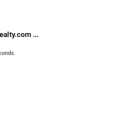
alty.com ...
conds.