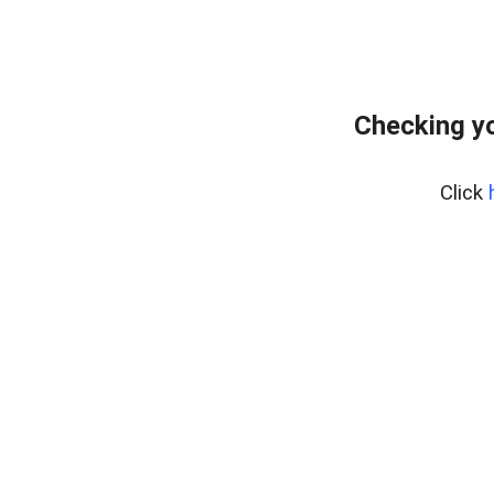
Checking yo
Click