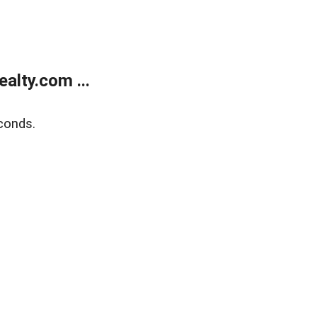
alty.com ...
conds.