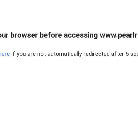
ur browser before accessing www.pearlre
here
if you are not automatically redirected after 5 se