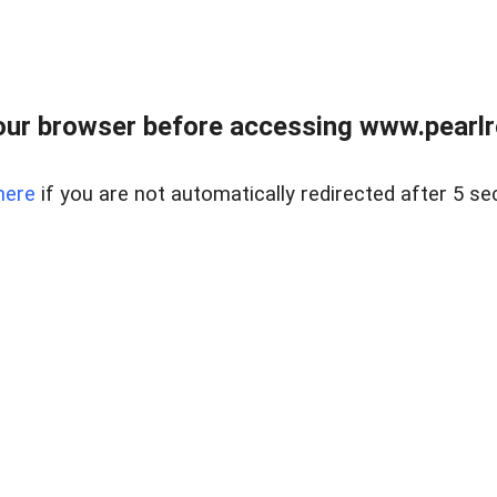
ur browser before accessing www.pearlre
here
if you are not automatically redirected after 5 se