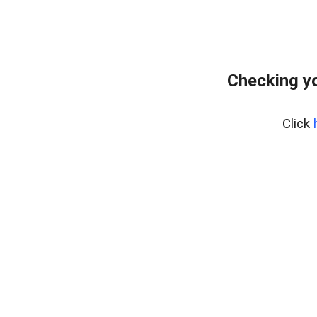
Checking yo
Click