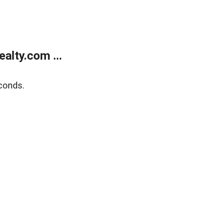
alty.com ...
conds.