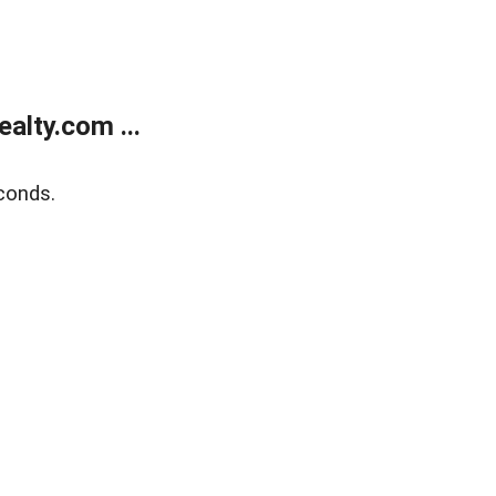
alty.com ...
conds.