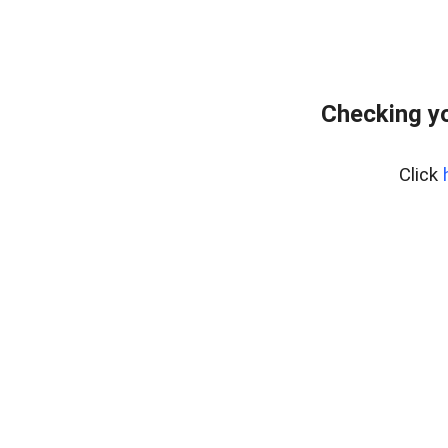
Checking yo
Click