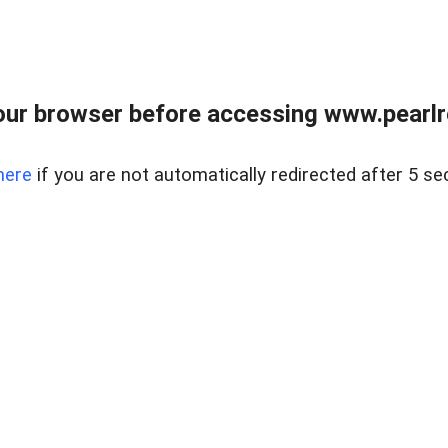
ur browser before accessing www.pearlre
here
if you are not automatically redirected after 5 se