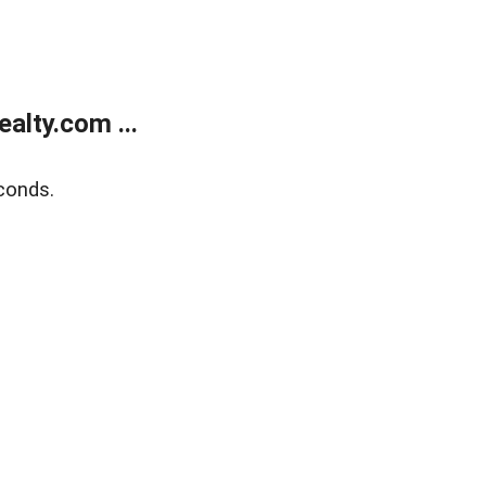
alty.com ...
conds.