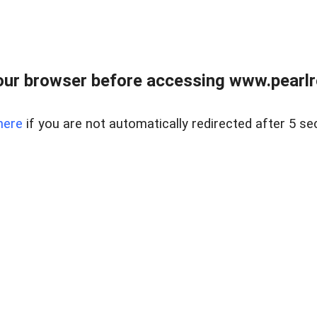
ur browser before accessing www.pearlre
here
if you are not automatically redirected after 5 se