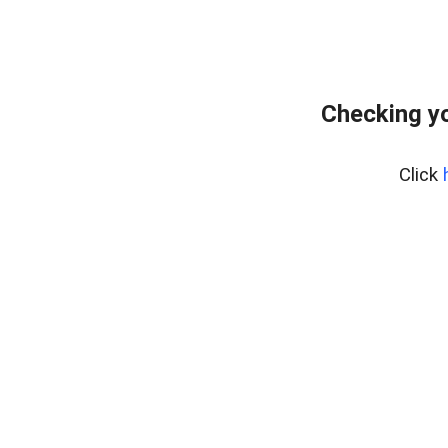
Checking yo
Click